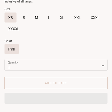
Inclusive of all taxes.
Size
XS
S
M
L
XL
XXL
XXXL
XXXXL
Color
Pink
Quantity
1
ADD TO CART