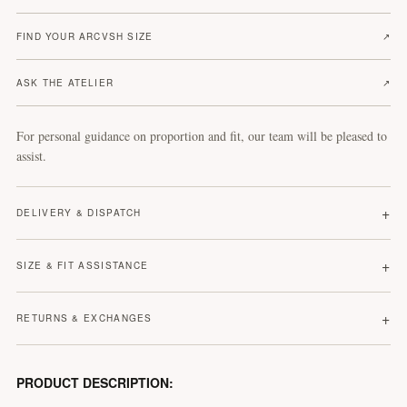
FIND YOUR ARCVSH SIZE
↗
ASK THE ATELIER
↗
For personal guidance on proportion and fit, our team will be pleased to
assist.
+
DELIVERY & DISPATCH
+
SIZE & FIT ASSISTANCE
+
RETURNS & EXCHANGES
PRODUCT DESCRIPTION: